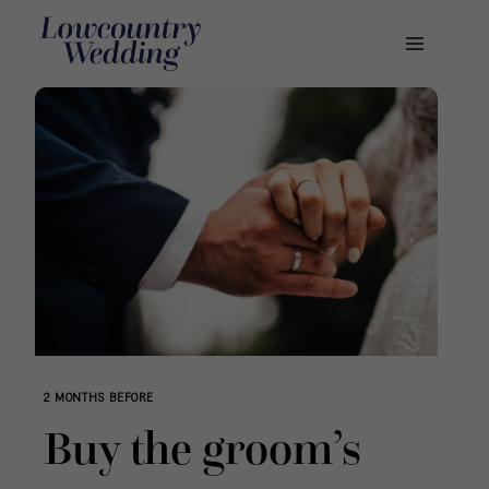
Skip
to
content
2 MONTHS BEFORE
Buy the groom’s