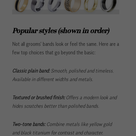
Popular styles (shown in order)
Not all grooms’ bands look or feel the same. Here are a
few top choices that go beyond the basic:
Classic plain band:
Smooth, polished and timeless.
Available in different widths and metals.
Textured or brushed finish:
Offers a modern look and
hides scratches better than polished bands.
Two-tone bands:
Combine metals like yellow gold
and black titanium for contrast and character.