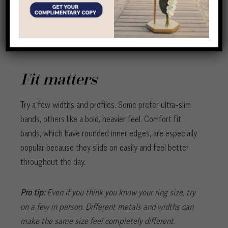
Fit matters
Try a few widths and profiles. Some prefer ultra-slim
bands, others like a bold, heavier feel. Comfort fit
bands, which have rounded inner edges, are especially
popular because they slide on easily and feel better
throughout the day.
Pro tip:
Even if you think you know your ring size, try
on a few in person. Different metals and widths can
make the same size feel completely different.