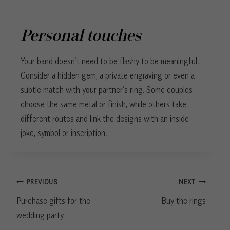
Personal touches
Your band doesn’t need to be flashy to be meaningful.
Consider a hidden gem, a private engraving or even a
subtle match with your partner’s ring. Some couples
choose the same metal or finish, while others take
different routes and link the designs with an inside
joke, symbol or inscription.
Post
PREVIOUS
NEXT
navigation
Purchase gifts for the
Buy the rings
wedding party