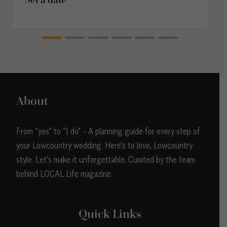
About
From “yes” to “I do" - A planning guide for every step of
your Lowcountry wedding. Here’s to love, Lowcountry
style. Let’s make it unforgettable. Curated by the team
behind LOCAL Life magazine.
Quick Links