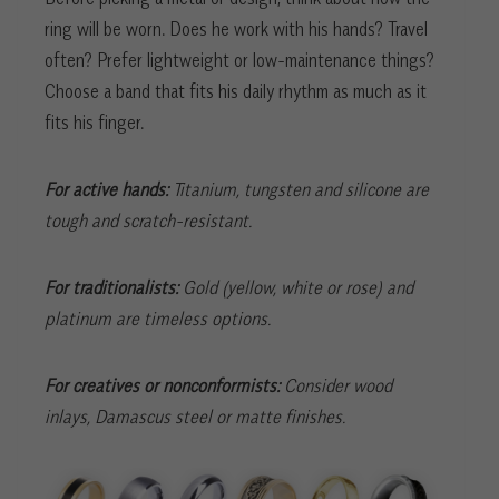
ring will be worn. Does he work with his hands? Travel
often? Prefer lightweight or low-maintenance things?
Choose a band that fits his daily rhythm as much as it
fits his finger.
For active hands:
Titanium, tungsten and silicone are
tough and scratch-resistant.
For traditionalists:
Gold (yellow, white or rose) and
platinum are timeless options.
For creatives or nonconformists:
Consider wood
inlays, Damascus steel or matte finishes.