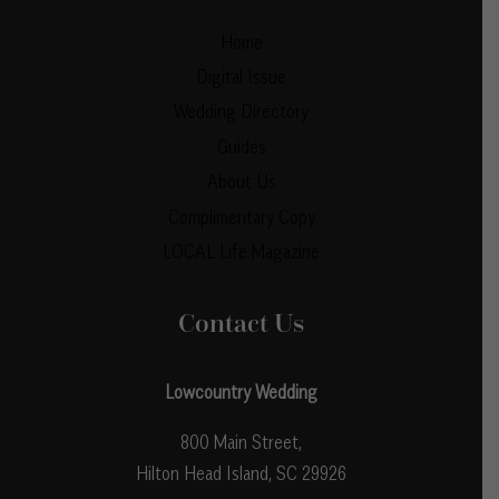
Home
Digital Issue
Wedding Directory
Guides
About Us
Complimentary Copy
LOCAL Life Magazine
Contact Us
Lowcountry Wedding
800 Main Street,
Hilton Head Island, SC 29926