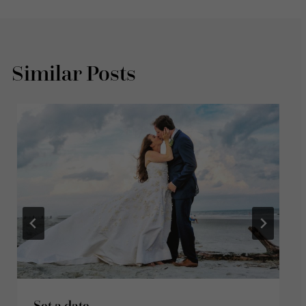
Similar Posts
Set a date