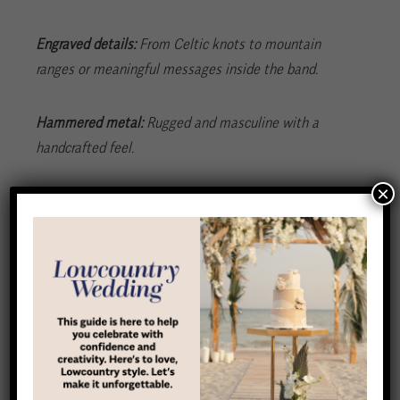
Engraved details:
From Celtic knots to mountain
ranges or meaningful messages inside the band.
Hammered metal:
Rugged and masculine with a
handcrafted feel.
×
Mixed materials:
Add interest with wood, meteorite,
antler or carbon fiber.