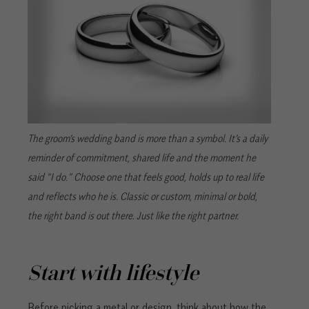
The groom’s wedding band is more than a symbol. It’s a daily
reminder of commitment, shared life and the moment he
said “I do.” Choose one that feels good, holds up to real life
and reflects who he is. Classic or custom, minimal or bold,
the right band is out there. Just like the right partner.
Start with lifestyle
Before picking a metal or design, think about how the