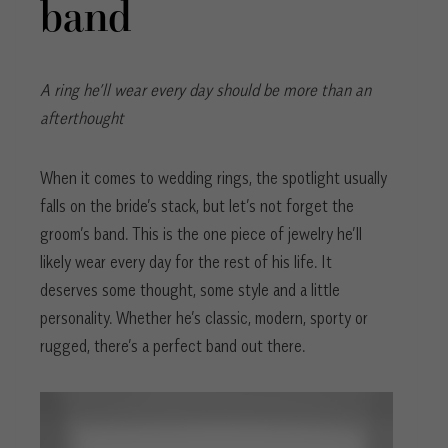
band
A ring he’ll wear every day should be more than an
afterthought
When it comes to wedding rings, the spotlight usually
falls on the bride’s stack, but let’s not forget the
groom’s band. This is the one piece of jewelry he’ll
likely wear every day for the rest of his life. It
deserves some thought, some style and a little
personality. Whether he’s classic, modern, sporty or
rugged, there’s a perfect band out there.