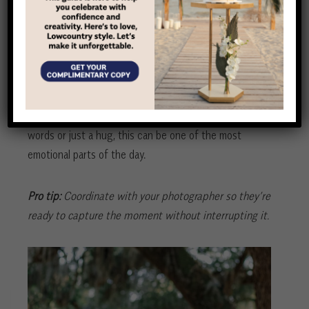
A private moment to breathe
More couples are choosing to do a first look before
the ceremony, and for good reason. It gives you a
quiet moment to connect before the whirlwind begins.
Whether it’s a private exchange of vows, a few sweet
words or just a hug, this can be one of the most
emotional parts of the day.
Pro tip:
Coordinate with your photographer so they’re
ready to capture the moment without interrupting it.