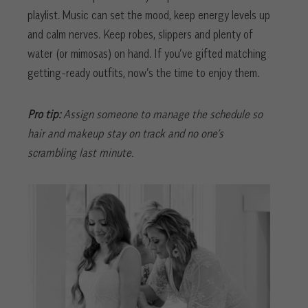
playlist. Music can set the mood, keep energy levels up
and calm nerves. Keep robes, slippers and plenty of
water (or mimosas) on hand. If you’ve gifted matching
getting-ready outfits, now’s the time to enjoy them.
Pro tip:
Assign someone to manage the schedule so
hair and makeup stay on track and no one’s
scrambling last minute.