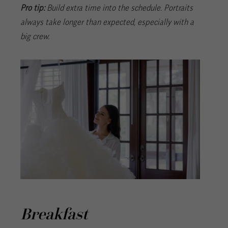
Pro tip:
Build extra time into the schedule. Portraits
always take longer than expected, especially with a
big crew.
Breakfast