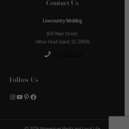
Contact Us
Lowcountry Wedding
800 Main Street,
Hilton Head Island, SC 29926
843-802-2258
Follow Us
Instagram
YouTube
Pinterest
Facebook
© 2026 Momentum Media and Local Life