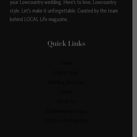
your Lowcountry wedding. Here’s to love, Lowcountry
style. Let’s make it unforgettable. Curated by the team
behind LOCAL Life magazine.
Quick Links
Home
Digital Issue
Wedding Directory
Guides
About Us
Complimentary Copy
LOCAL Life Magazine