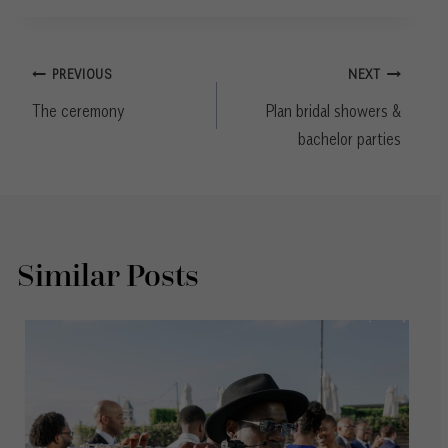
Post
PREVIOUS
NEXT
navigation
The ceremony
Plan bridal showers &
bachelor parties
Similar Posts