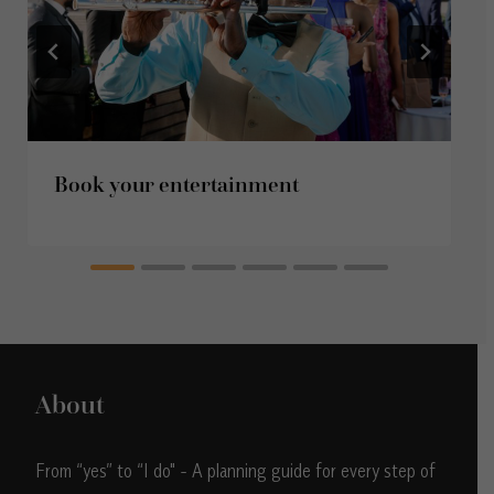
Book your entertainment
About
From “yes” to “I do" - A planning guide for every step of