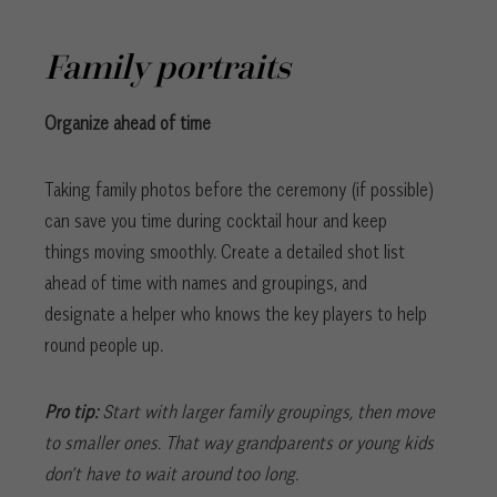
Family portraits
Organize ahead of time
Taking family photos before the ceremony (if possible)
can save you time during cocktail hour and keep
things moving smoothly. Create a detailed shot list
ahead of time with names and groupings, and
designate a helper who knows the key players to help
round people up.
Pro tip:
Start with larger family groupings, then move
to smaller ones. That way grandparents or young kids
don’t have to wait around too long.