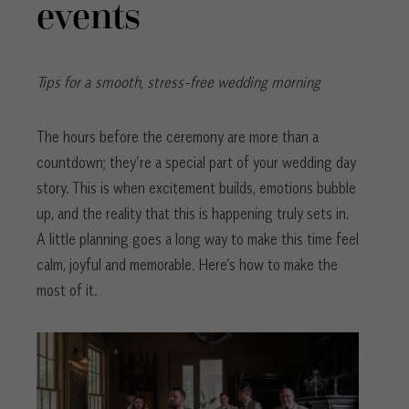
events
Tips for a smooth, stress-free wedding morning
The hours before the ceremony are more than a
countdown; they’re a special part of your wedding day
story. This is when excitement builds, emotions bubble
up, and the reality that this is happening truly sets in.
A little planning goes a long way to make this time feel
calm, joyful and memorable. Here’s how to make the
most of it.