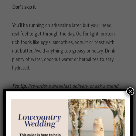
Don’t skip it
You’ll be running on adrenaline later, but you’ll need
real fuel to get through the day. Go for light, protein-
rich foods like eggs, smoothies, yogurt or toast with
nut butter. Avoid anything too greasy or heavy. Drink
plenty of water, coconut water or herbal tea to stay
hydrated.
Pro tip:
Pre-order a breakfast delivery, or ask a friend
×
to take charge of this so you can focus on getting
ready.
First look