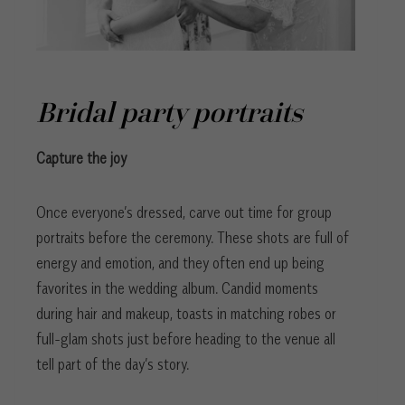
Bridal party portraits
Capture the joy
Once everyone’s dressed, carve out time for group
portraits before the ceremony. These shots are full of
energy and emotion, and they often end up being
favorites in the wedding album. Candid moments
during hair and makeup, toasts in matching robes or
full-glam shots just before heading to the venue all
tell part of the day’s story.