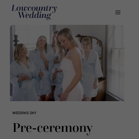
Skip
to
content
WEDDING DAY
Pre-ceremony