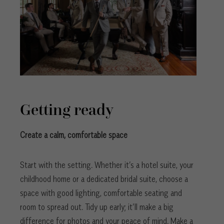
Getting ready
Create a calm, comfortable space
Start with the setting. Whether it’s a hotel suite, your
childhood home or a dedicated bridal suite, choose a
space with good lighting, comfortable seating and
room to spread out. Tidy up early; it’ll make a big
difference for photos and your peace of mind. Make a