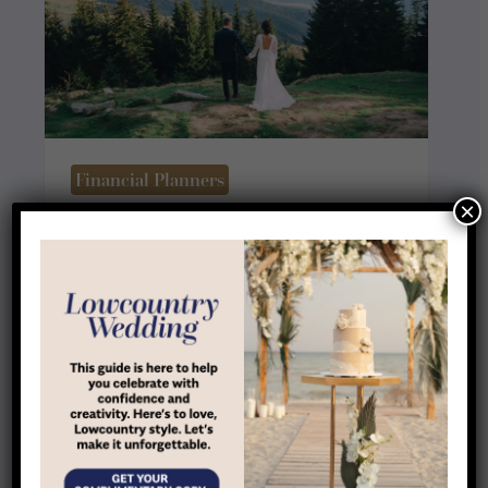
Financial Planners
×
Family Focus Financial Group
View Listing
More Local Businesses