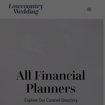
Skip
to
content
All Financial
Planners
Explore Our Curated Directory