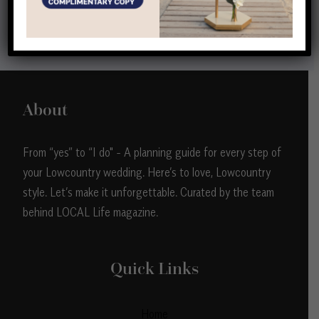
View all
About
From “yes” to “I do" - A planning guide for every step of
your Lowcountry wedding. Here’s to love, Lowcountry
style. Let’s make it unforgettable. Curated by the team
behind LOCAL Life magazine.
Quick Links
Home