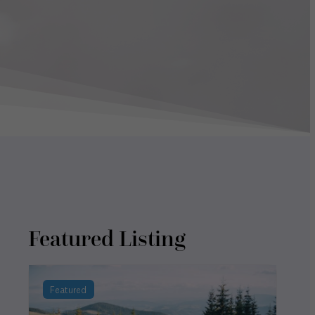
Featured Listing
Featured