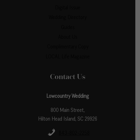
Digital Issue
Wedding Directory
Guides
About Us
Complimentary Copy
LOCAL Life Magazine
Contact Us
Lowcountry Wedding
800 Main Street,
Hilton Head Island, SC 29926
843-802-2258