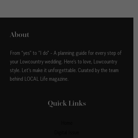
About
From “yes” to “I do" - A planning guide for every step of
your Lowcountry wedding. Here’s to love, Lowcountry
style. Let’s make it unforgettable. Curated by the team
behind LOCAL Life magazine.
Quick Links
Home
Digital Issue