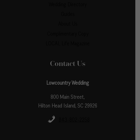
Wedding Directory
Guides
About Us
Complimentary Copy
LOCAL Life Magazine
Contact Us
Lowcountry Wedding
800 Main Street,
Hilton Head Island, SC 29926
843-802-2258