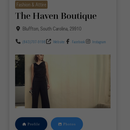
Fashion & Attire
The Haven Boutique
Bluffton
,
South Carolina
,
29910
(843)707-9198
Website
Facebook
Instagram
Profile
Photos