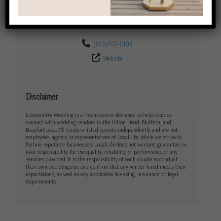
Get Directions
(843)707-9198
Website
Disclaimer
Lowcountry Wedding is a free resource designed to help couples
connect with wedding vendors in the Hilton Head, Bluffton, and
Beaufort area. All vendors listed operate independently and are not
employees, agents, or representatives of LocalLife. While we strive to
feature reputable businesses, LocalLife does not warrant, guarantee, or
take responsibility for the quality, reliability, or performance of any
services provided. It is the responsibility of each couple to conduct
their own due diligence and confirm that any vendor hired meets their
expectations, as well as any applicable licensing, insurance, or legal
requirements.