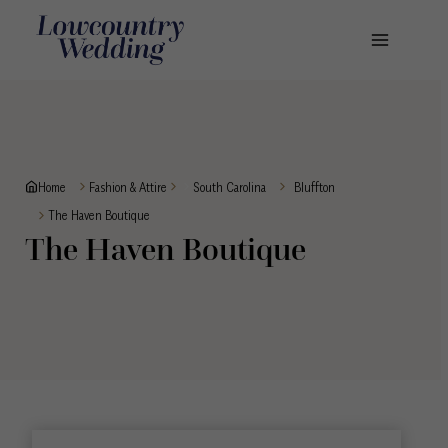
Skip
to
content
Home
Fashion & Attire
South Carolina
Bluffton
The Haven Boutique
The Haven Boutique