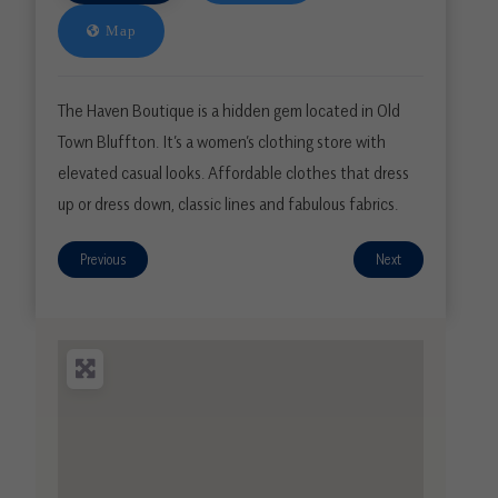
Map
The Haven Boutique is a hidden gem located in Old
Town Bluffton. It’s a women’s clothing store with
elevated casual looks. Affordable clothes that dress
up or dress down, classic lines and fabulous fabrics.
Previous
Next