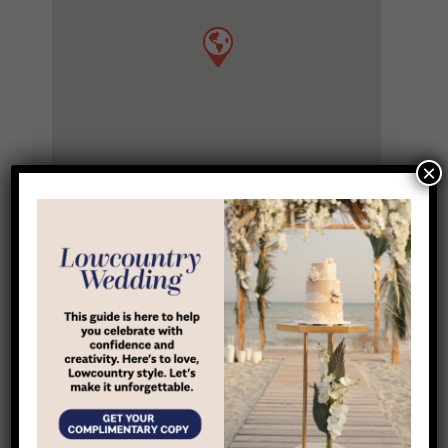
×
Location
6 State Of Mind St
,
Bluffton
,
South Carolina
,
29910