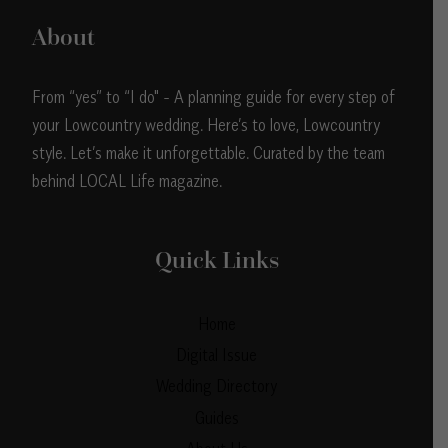
About
From “yes” to “I do" - A planning guide for every step of
your Lowcountry wedding. Here’s to love, Lowcountry
style. Let’s make it unforgettable. Curated by the team
behind LOCAL Life magazine.
Quick Links
Home
Digital Issue
Wedding Directory
Guides