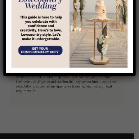
(843) 338-9502
Website
Disclaimer
Lowcountry Wedding is a free resource designed to help couples
connect with wedding vendors in the Hilton Head, Bluffton, and
Beaufort area. All vendors listed operate independently and are not
employees, agents, or representatives of LocalLife. While we strive to
feature reputable businesses, LocalLife does not warrant, guarantee, or
take responsibility for the quality, reliability, or performance of any
services provided. It is the responsibility of each couple to conduct
their own due diligence and confirm that any vendor hired meets their
expectations, as well as any applicable licensing, insurance, or legal
requirements.