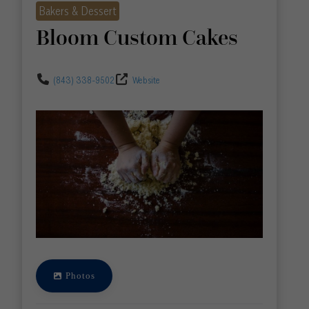
Bakers & Dessert
Bloom Custom Cakes
(843) 338-9502
Website
Photos