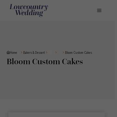
Skip
to
content
Home
Bloom Custom Cakes
Bakers & Dessert
Bloom Custom Cakes