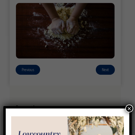
Previous
Next
Location
×