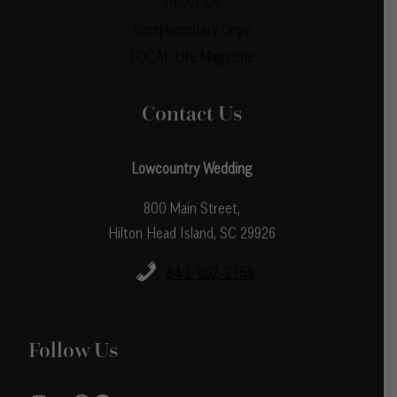
About Us
Complimentary Copy
LOCAL Life Magazine
Contact Us
Lowcountry Wedding
800 Main Street,
Hilton Head Island, SC 29926
843-802-2258
Follow Us