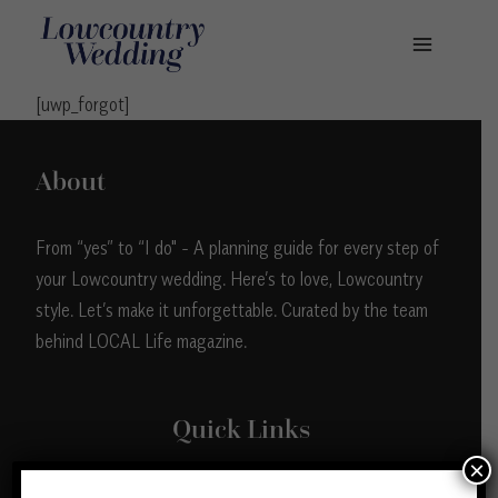
Skip
to
content
[uwp_forgot]
About
From “yes” to “I do" - A planning guide for every step of
your Lowcountry wedding. Here’s to love, Lowcountry
style. Let’s make it unforgettable. Curated by the team
behind LOCAL Life magazine.
Quick Links
×