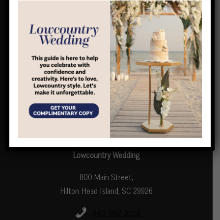
Home
Digital Issue
Wedding Directory
Guides
About Us
Complimentary Copy
LOCAL Life Magazine
Contact Us
Lowcountry Wedding
800 Main Street,
Hilton Head Island, SC 29926
843-802-2258