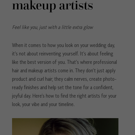
makeup artists
Feel like you, just with a little extra glow
When it comes to how you look on your wedding day,
it’s not about reinventing yourself. It’s about feeling
like the best version of you. That’s where professional
hair and makeup artists come in. They don’t just apply
product and curl hair; they calm nerves, create photo-
ready finishes and help set the tone for a confident,
joyful day. Here’s how to find the right artists for your
look, your vibe and your timeline.