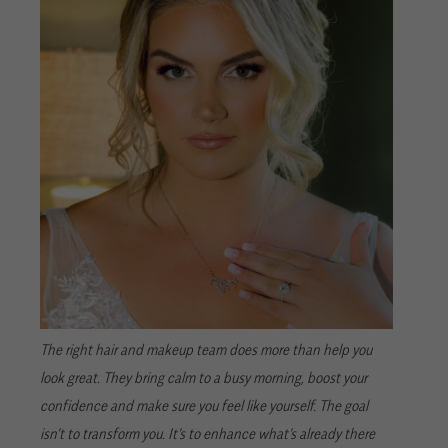
The right hair and makeup team does more than help you
look great. They bring calm to a busy morning, boost your
confidence and make sure you feel like yourself. The goal
isn’t to transform you. It’s to enhance what’s already there