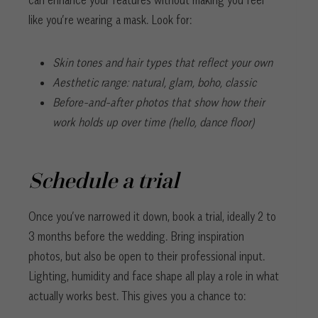
can enhance your features without making you feel
like you’re wearing a mask. Look for:
Skin tones and hair types that reflect your own
Aesthetic range: natural, glam, boho, classic
Before-and-after photos that show how their
work holds up over time (hello, dance floor)
Schedule a trial
Once you’ve narrowed it down, book a trial, ideally 2 to
3 months before the wedding. Bring inspiration
photos, but also be open to their professional input.
Lighting, humidity and face shape all play a role in what
actually works best. This gives you a chance to: