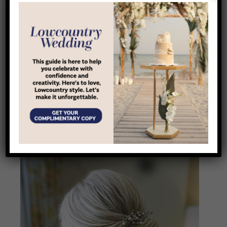
photos)