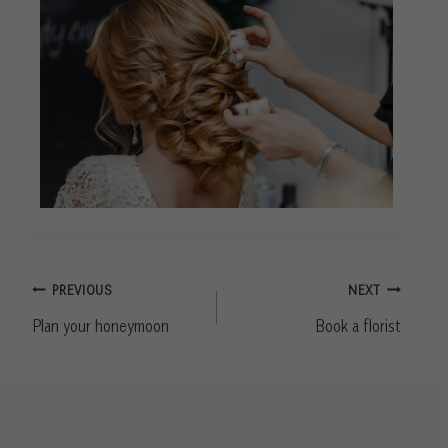
Post
PREVIOUS
NEXT
navigation
Plan your honeymoon
Book a florist