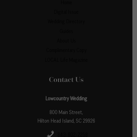
Home
Digital Issue
Wedding Directory
Guides
About Us
Complimentary Copy
LOCAL Life Magazine
Contact Us
Lowcountry Wedding
800 Main Street,
Hilton Head Island, SC 29926
843-802-2258