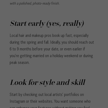
with a polished, photo-ready finish.
Start early (yes, really)
Local hair and makeup pros book up fast, especially
during the spring and fall. Ideally, you should reach out
6 to 9 months before your date, or even earlier if
you’re getting married on a holiday weekend or during
peak season.
Look for style and skill
Start by checking out local artists’ portfolios on
Instagram or their websites. You want someone who