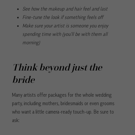
See how the makeup and hair feel and last
Fine-tune the look if something feels off
Make sure your artist is someone you enjoy
spending time with (you’ll be with them all
morning)
Think beyond just the
bride
Many artists offer packages for the whole wedding
party, including mothers, bridesmaids or even grooms
who want a little camera-ready touch-up. Be sure to
ask: