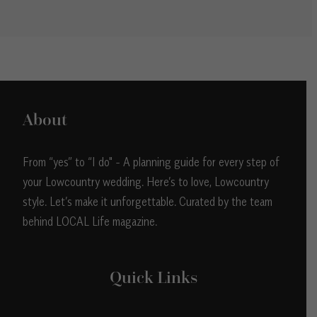
About
From “yes” to “I do" - A planning guide for every step of
your Lowcountry wedding. Here’s to love, Lowcountry
style. Let’s make it unforgettable. Curated by the team
behind LOCAL Life magazine.
Quick Links