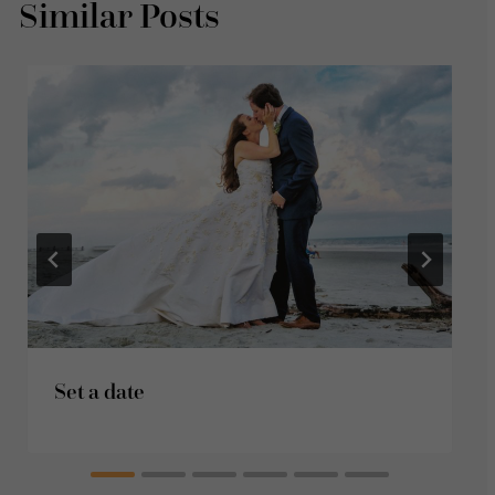
Similar Posts
Set a date