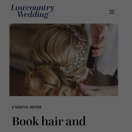
Skip
to
content
6 MONTHS BEFORE
Book hair and