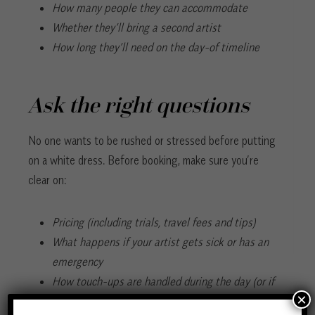
How many people they can accommodate
Whether they’ll bring a second artist
How long they’ll need on the day-of timeline
Ask the right questions
No one wants to be rushed or stressed before putting
on a white dress. Before booking, make sure you’re
clear on:
Pricing (including trials, travel fees and tips)
What happens if your artist gets sick or has an
emergency
How touch-ups are handled during the day (or if
×
they offer add-on services like staying through